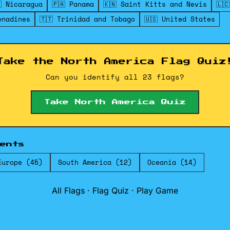
 Nicaragua
🇵🇦 Panama
🇰🇳 Saint Kitts and Nevis
🇱
enadines
🇹🇹 Trinidad and Tobago
🇺🇸 United States
Take the North America Flag Quiz
Can you identify all 23 flags?
Take North America Quiz
ents
Europe (45)
South America (12)
Oceania (14)
All Flags
·
Flag Quiz
·
Play Game