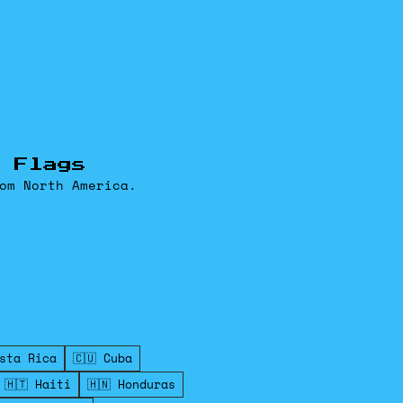
 Flags
om North America.
osta Rica
🇨🇺 Cuba
🇭🇹 Haiti
🇭🇳 Honduras