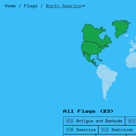
Home
/
Flags
/
North America
All Flags (23)
🇦🇬 Antigua and Barbuda
🇧
🇩🇲 Dominica
🇩🇴 Dominican