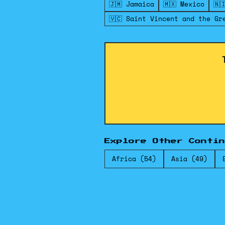
🇯🇲 Jamaica
🇲🇽 Mexico
🇳
🇻🇨 Saint Vincent and the Gr
Explore Other Contin
Africa (54)
Asia (49)