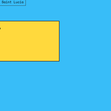
 Saint Lucia
!