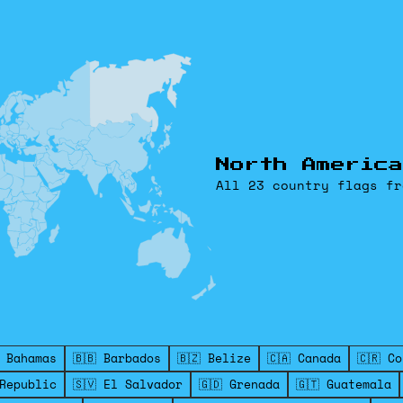
North America
All 23 country flags fr
 Bahamas
🇧🇧 Barbados
🇧🇿 Belize
🇨🇦 Canada
🇨🇷 C
 Republic
🇸🇻 El Salvador
🇬🇩 Grenada
🇬🇹 Guatemala