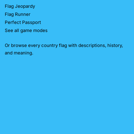
Flag Jeopardy
Flag Runner
Perfect Passport
See all game modes
Or
browse every country flag
with descriptions, history,
and meaning.