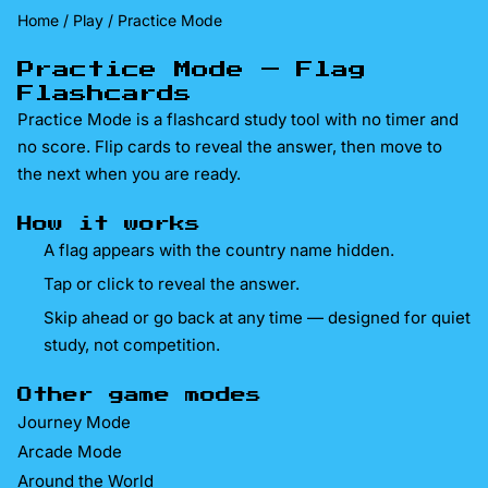
Home
/
Play
/ Practice Mode
Practice Mode — Flag
Flashcards
Practice Mode is a flashcard study tool with no timer and
no score. Flip cards to reveal the answer, then move to
the next when you are ready.
How it works
A flag appears with the country name hidden.
Tap or click to reveal the answer.
Skip ahead or go back at any time — designed for quiet
study, not competition.
Other game modes
Journey Mode
Arcade Mode
Around the World